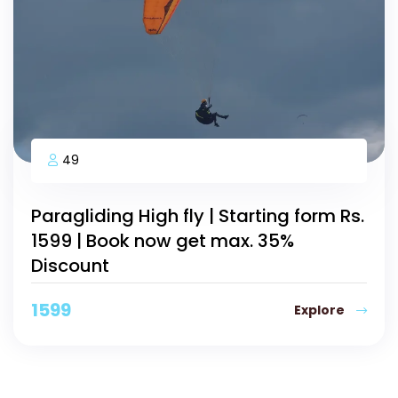
49
Paragliding High fly | Starting form Rs.
1599 | Book now get max. 35%
Discount
1599
Explore