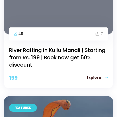
49
7
River Rafting in Kullu Manali | Starting
from Rs. 199 | Book now get 50%
discount
199
Explore
FEATURED