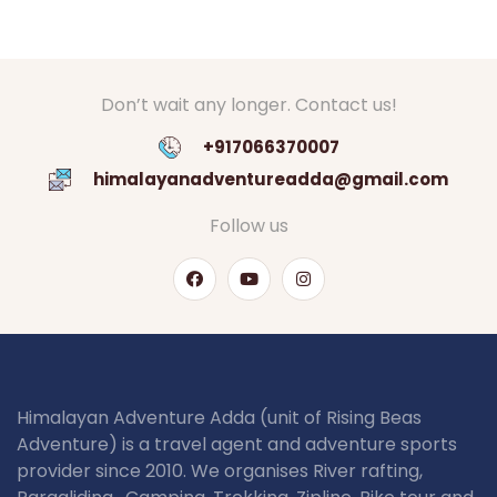
Don’t wait any longer. Contact us!
+917066370007
himalayanadventureadda@gmail.com
Follow us
Himalayan Adventure Adda (unit of Rising Beas
Adventure) is a travel agent and adventure sports
provider since 2010. We organises River rafting,