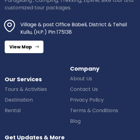
Paragliding , Camping, Trekking, Zipline, Bike tour and
customized tour packages.
Village & post Office Babeli, District & Tehsil
Kullu, (H.P.) Pin 175138
View Map
Company
About Us
Our Services
Tours & Activities
Contact Us
Destination
Privacy Policy
Rental
Terms & Conditions
Blog
Get Updates & More