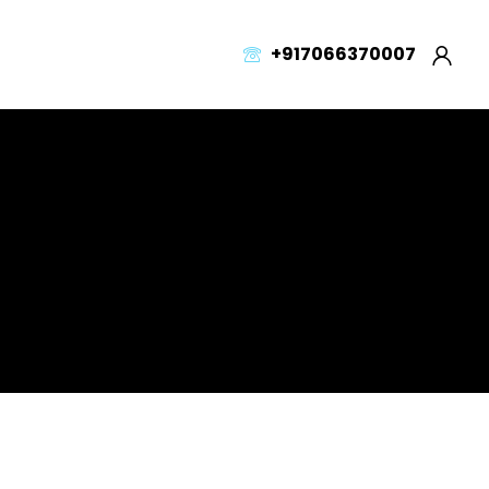
+917066370007