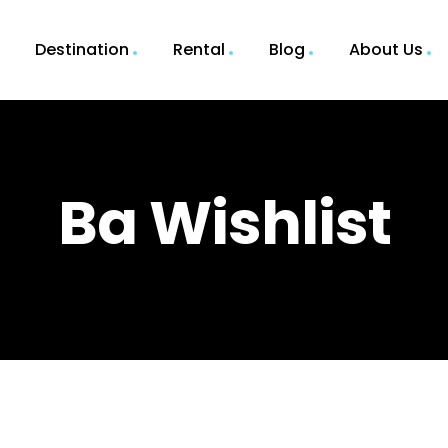
Destination
Rental
Blog
About Us
Ba Wishlist