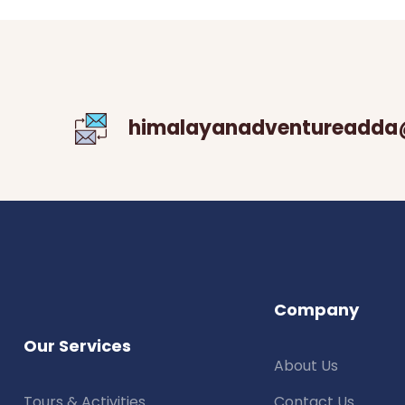
himalayanadventureadda
Company
Our Services
About Us
Tours & Activities
Contact Us