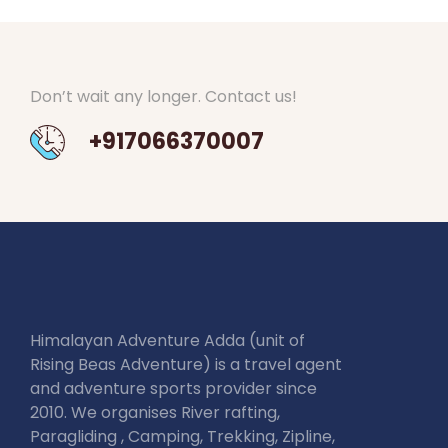
Don’t wait any longer. Contact us!
+917066370007
Himalayan Adventure Adda (unit of
Rising Beas Adventure) is a travel agent
and adventure sports provider since
2010. We organises River rafting,
Paragliding , Camping, Trekking, Zipline,