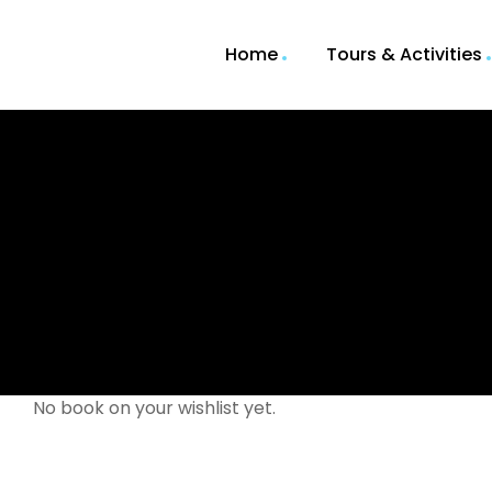
Home
Tours & Activities
No book on your wishlist yet.