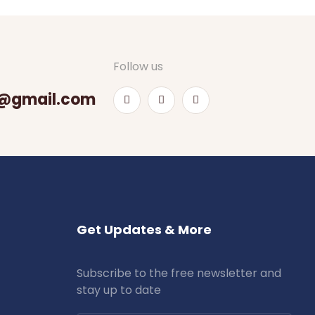
Follow us
@gmail.com
Get Updates & More
Subscribe to the free newsletter and
stay up to date