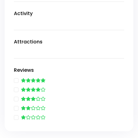
Activity
Attractions
Reviews