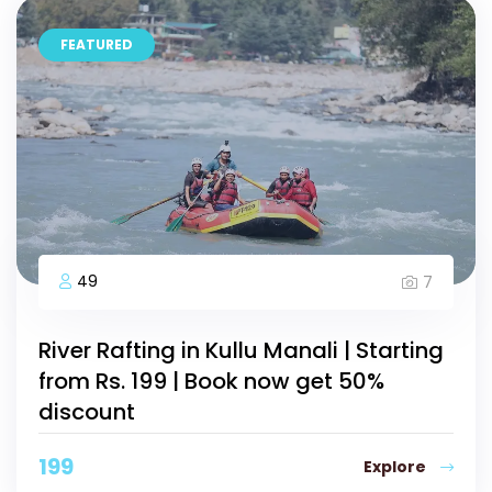
FEATURED
49
7
River Rafting in Kullu Manali | Starting
from Rs. 199 | Book now get 50%
discount
199
Explore