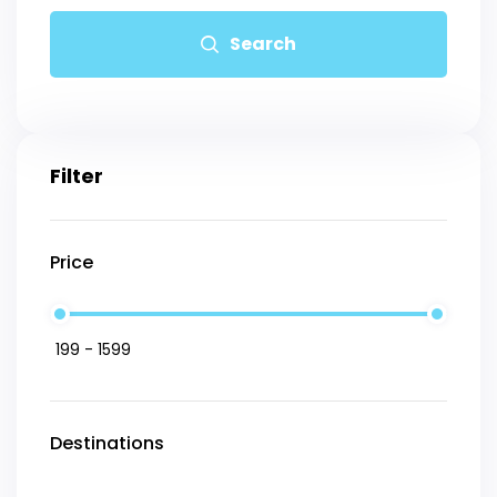
Search
Filter
Price
Destinations