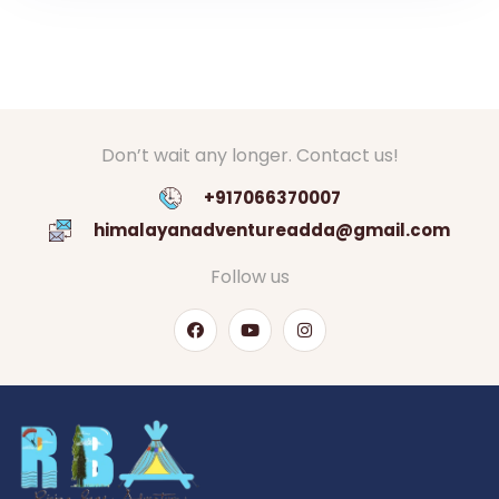
Don’t wait any longer. Contact us!
+917066370007
himalayanadventureadda@gmail.com
Follow us