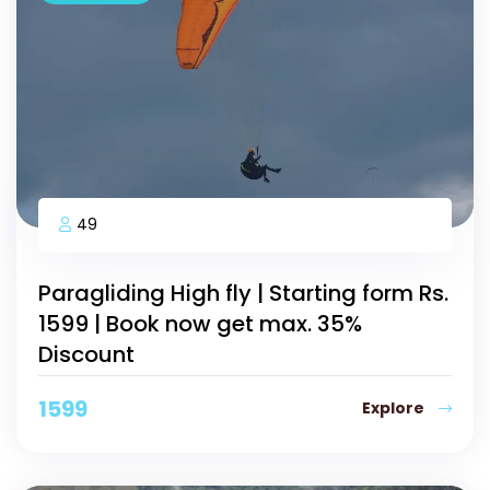
49
Paragliding High fly | Starting form Rs.
1599 | Book now get max. 35%
Discount
1599
Explore