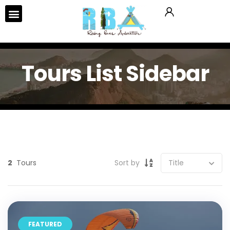
Tours List Sidebar
2
Tours
Sort by
FEATURED