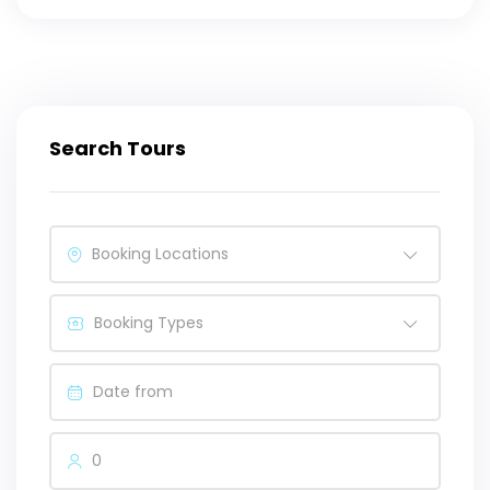
Search Tours
Booking Locations
Booking Types
0