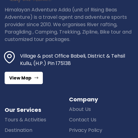
Himalayan Adventure Adda (unit of Rising Beas
Adventure) is a travel agent and adventure sports
provider since 2010. We organises River rafting,
Paragliding , Camping, Trekking, Zipline, Bike tour and
customized tour packages.
Village & post Office Babeli, District & Tehsil
Kullu, (H.P.) Pin 175138
View Map
Company
About Us
Our Services
Tours & Activities
Contact Us
Destination
Privacy Policy