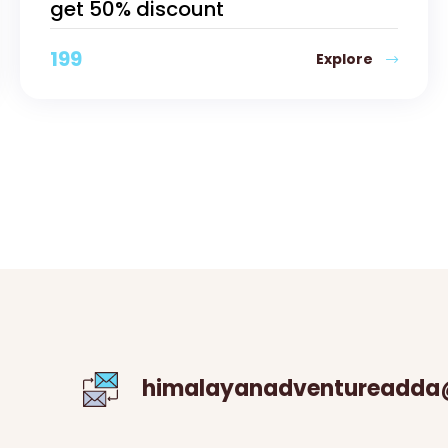
get 50% discount
199
Explore
himalayanadventureadda