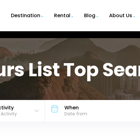
Destination
Rental
Blog
About Us
rs List Top Se
tivity
When
l Activity