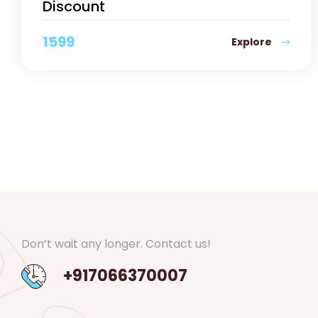
Discount
1599
Explore
Don’t wait any longer. Contact us!
+917066370007