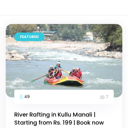
FEATURED
49
7
River Rafting in Kullu Manali |
Starting from Rs. 199 | Book now