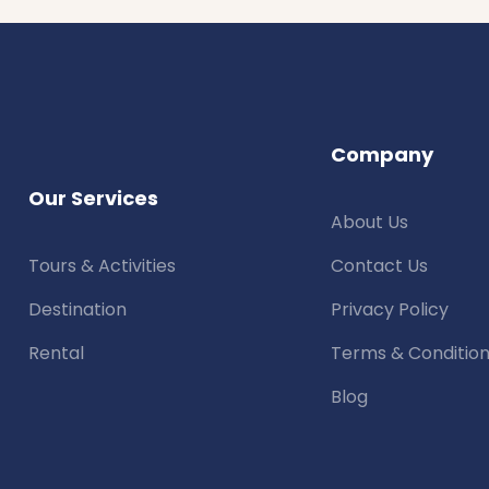
Company
Our Services
About Us
Tours & Activities
Contact Us
Destination
Privacy Policy
Rental
Terms & Conditio
Blog