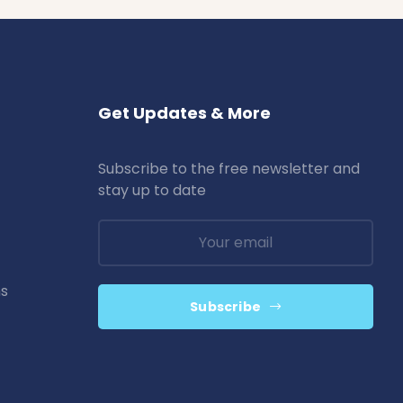
Get Updates & More
Subscribe to the free newsletter and
stay up to date
ns
Subscribe