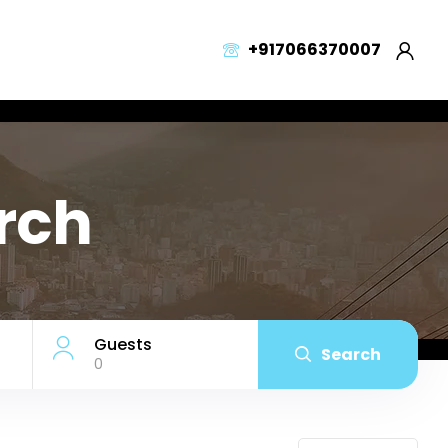
+917066370007
arch
Guests
Search
0