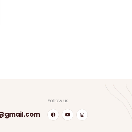
Follow us
@gmail.com