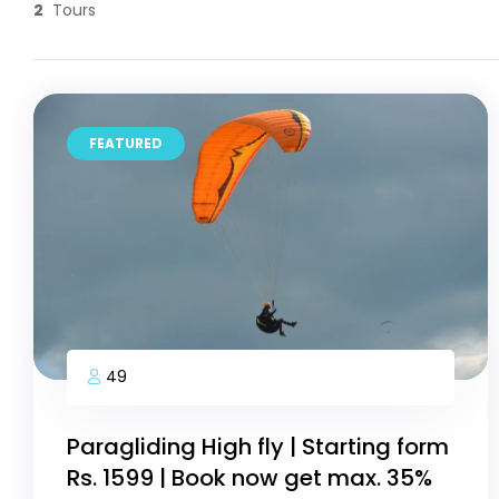
2
Tours
FEATURED
49
Paragliding High fly | Starting form
Rs. 1599 | Book now get max. 35%