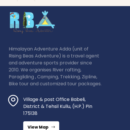
Himalayan Adventure Adda (unit of
Rising Beas Adventure) is a travel agent
and adventure sports provider since
2010. We organises River rafting,
Paragliding , Camping, Trekking, Zipline,
Bike tour and customized tour packages.
Village & post Office Babeli,
District & Tehsil Kullu, (H.P.) Pin
175138
View Map