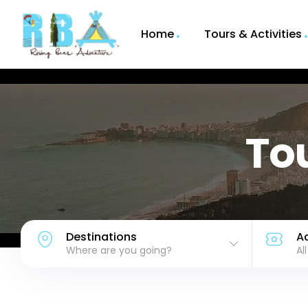
Home
Tours & Activities
Tou
Destinations
Ac
Where are you going?
Al