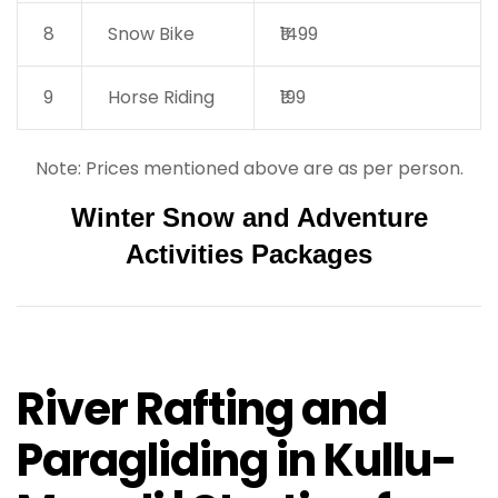
8
Snow Bike
₹1499
9
Horse Riding
₹199
Note: Prices mentioned above are as per person.
Winter Snow and Adventure
Activities Packages
River Rafting and
Paragliding in Kullu-