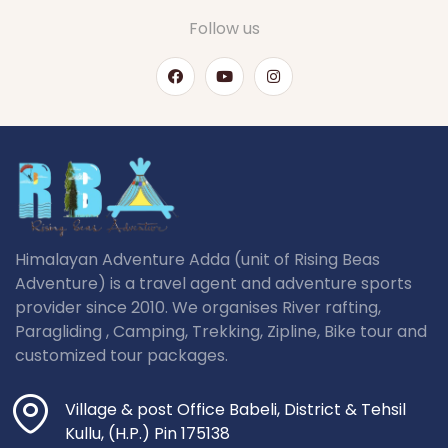
Follow us
Himalayan Adventure Adda (unit of Rising Beas
Adventure) is a travel agent and adventure sports
provider since 2010. We organises River rafting,
Paragliding , Camping, Trekking, Zipline, Bike tour and
customized tour packages.
Village & post Office Babeli, District & Tehsil
Kullu, (H.P.) Pin 175138