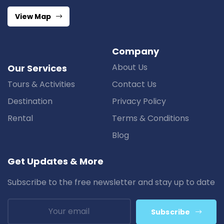
View Map
Company
About Us
Our Services
Tours & Activities
Contact Us
Destination
Privacy Policy
Rental
Terms & Conditions
Blog
Get Updates & More
Subscribe to the free newsletter and stay up to date
Subscribe