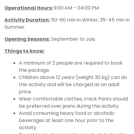
Operational Hours
:
9:00 AM – 04:00 PM
Activity Duration:
50-60 min in Winter, 35-45 min in
Summer.
Opening Seasons:
September to July.
Things to know:
A minimum of 2 people are required to book
the package.
Children above 12 years (weight 30 kg) can do
this activity and will be charged as an adult
price.
Wear comfortable clothes, track Pants should
be preferred over jeans during the activity.
Avoid consuming heavy food or alcoholic
beverages at least one hour prior to the
activity.