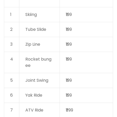
1
Skiing
₹199
2
Tube Slide
₹199
3
Zip Line
₹199
4
Rocket bung
₹199
ee
5
Joint Swing
₹199
6
Yak Ride
₹199
7
ATV Ride
₹1199