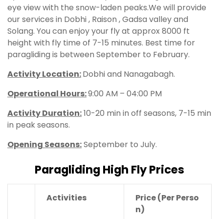
eye view with the snow-laden peaks.We will provide
our services in Dobhi , Raison , Gadsa valley and
Solang. You can enjoy your fly at approx 8000 ft
height with fly time of 7-15 minutes. Best time for
paragliding is between September to February.
Activity Location:
Dobhi and Nanagabagh.
Operational Hours
:
9:00 AM – 04:00 PM
Activity Duration:
10-20 min in off seasons, 7-15 min
in peak seasons.
Opening Seasons:
September to July.
Paragliding High Fly Prices
Activities
Price
(Per Perso
n)