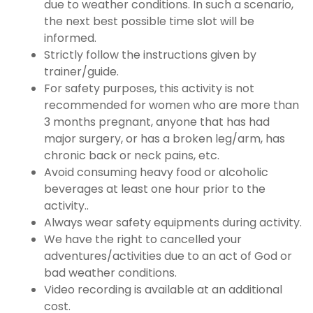
due to weather conditions. In such a scenario,
the next best possible time slot will be
informed.
Strictly follow the instructions given by
trainer/guide.
For safety purposes, this activity is not
recommended for women who are more than
3 months pregnant, anyone that has had
major surgery, or has a broken leg/arm, has
chronic back or neck pains, etc.
Avoid consuming heavy food or alcoholic
beverages at least one hour prior to the
activity..
Always wear safety equipments during activity.
We have the right to cancelled your
adventures/activities due to an act of God or
bad weather conditions.
Video recording is available at an additional
cost.