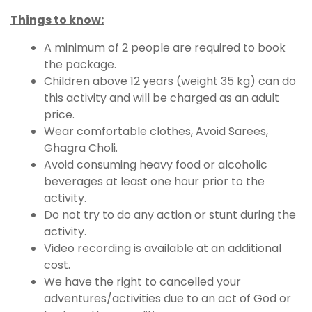
Things to know:
A minimum of 2 people are required to book
the package.
Children above 12 years (weight 35 kg) can do
this activity and will be charged as an adult
price.
Wear comfortable clothes, Avoid Sarees,
Ghagra Choli.
Avoid consuming heavy food or alcoholic
beverages at least one hour prior to the
activity.
Do not try to do any action or stunt during the
activity.
Video recording is available at an additional
cost.
We have the right to cancelled your
adventures/activities due to an act of God or