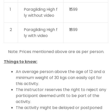
1
Paragliding High f
₹1599
ly without video
2
Paragliding High f
₹1899
ly with video
Note: Prices mentioned above are as per person.
Things to know:
An average person above the age of 12 and a
minimum weight of 30 kgs can easily opt for
this activity.
The instructor reserves the right to reject any
participant deemed unfit to be part of the
activity.
The activity might be delayed or postponed