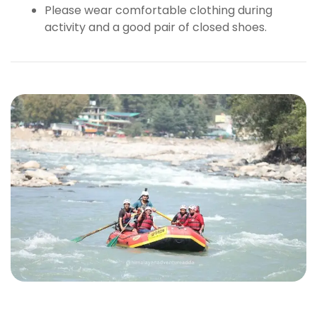
Please wear comfortable clothing during
activity and a good pair of closed shoes.