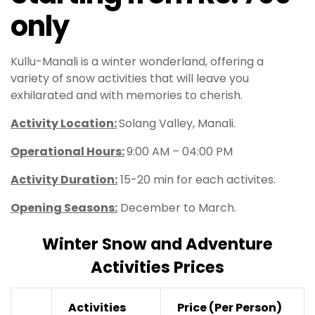
only
Kullu-Manali is a winter wonderland, offering a
variety of snow activities that will leave you
exhilarated and with memories to cherish.
Activity Location:
Solang Valley, Manali.
Operational Hours
:
9:00 AM – 04:00 PM
Activity Duration:
15-20 min for each activites.
Opening Seasons:
December to March.
Winter Snow and Adventure
Activities Prices
Activities
Price
(Per Person)