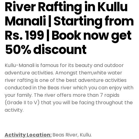
River Rafting in Kullu
Manali | Starting from
Rs. 199 | Book now get
50% discount
Kullu-Manali is famous for its beauty and outdoor
adventure activities. Amongst them,white water
river rafting is one of the best adventure activities
conducted in the Beas river which you can enjoy with
your family. The river offers more than 7 rapids
(Grade II to V) that you will be facing throughout the
activity.
Activity Location:
Beas River, Kullu.