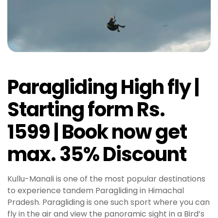
Paragliding High fly |
Starting form Rs.
1599 | Book now get
max. 35% Discount
Kullu-Manali is one of the most popular destinations
to experience tandem Paragliding in Himachal
Pradesh. Paragliding is one such sport where you can
fly in the air and view the panoramic sight in a Bird’s