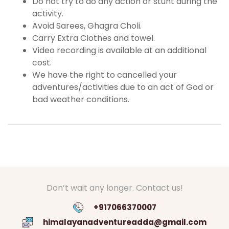
Do not try to do any action or stunt during the
activity.
Avoid Sarees, Ghagra Choli.
Carry Extra Clothes and towel.
Video recording is available at an additional
cost.
We have the right to cancelled your
adventures/activities due to an act of God or
bad weather conditions.
Don’t wait any longer. Contact us!
+917066370007
himalayanadventureadda@gmail.com