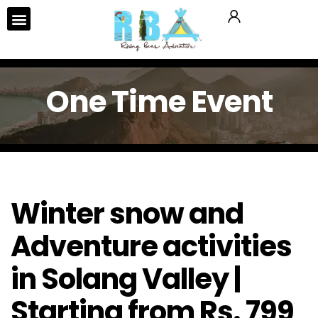
One Time Event
Winter snow and
Adventure activities
in Solang Valley |
Starting from Rs. 799