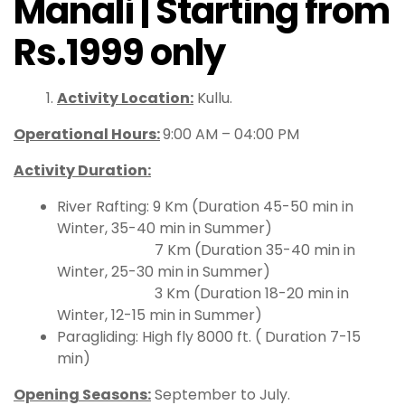
Manali | Starting from
Rs.1999 only
Activity Location:
Kullu.
Operational Hours
:
9:00 AM – 04:00 PM
Activity Duration:
River Rafting: 9 Km (Duration 45-50 min in
Winter, 35-40 min in Summer)
7 Km (Duration 35-40 min in
Winter, 25-30 min in Summer)
3 Km (Duration 18-20 min in
Winter, 12-15 min in Summer)
Paragliding: High fly 8000 ft. ( Duration 7-15
min)
Opening Seasons:
September to July.