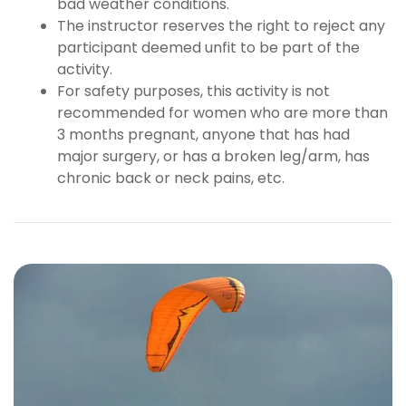
bad weather conditions.
The instructor reserves the right to reject any
participant deemed unfit to be part of the
activity.
For safety purposes, this activity is not
recommended for women who are more than
3 months pregnant, anyone that has had
major surgery, or has a broken leg/arm, has
chronic back or neck pains, etc.