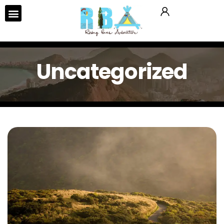
Uncategorized