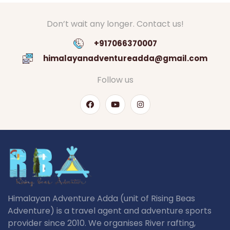
Don’t wait any longer. Contact us!
+917066370007
himalayanadventureadda@gmail.com
Follow us
Himalayan Adventure Adda (unit of Rising Beas
Adventure) is a travel agent and adventure sports
provider since 2010. We organises River rafting,