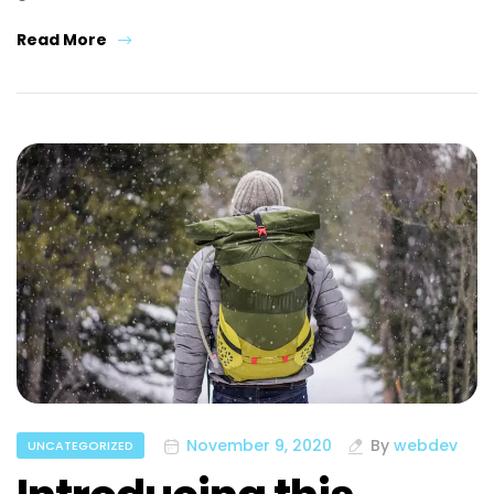
Read More
November 9, 2020
By
webdev
UNCATEGORIZED