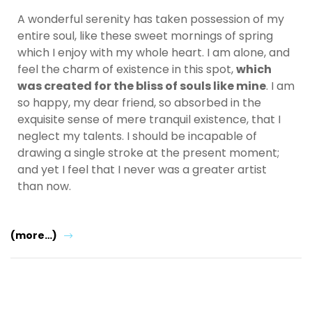
A wonderful serenity has taken possession of my
entire soul, like these sweet mornings of spring
which I enjoy with my whole heart. I am alone, and
feel the charm of existence in this spot,
which
was created for the bliss of souls like mine
. I am
so happy, my dear friend, so absorbed in the
exquisite sense of mere tranquil existence, that I
neglect my talents. I should be incapable of
drawing a single stroke at the present moment;
and yet I feel that I never was a greater artist
than now.
(more…)