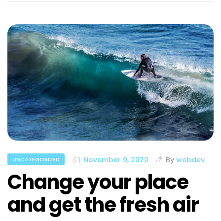
November 9, 2020
By
webdev
UNCATEGORIZED
Change your place
and get the fresh air