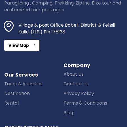
Paragliding , Camping, Trekking, Zipline, Bike tour and
customized tour packages.
Village & post Office Babeli, District & Tehsil
Kullu, (H.P.) Pin 175138
View Map
Company
About Us
Our Services
Tours & Activities
Contact Us
Destination
Privacy Policy
Rental
Terms & Conditions
Blog