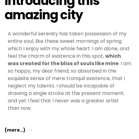
Introducing this
amazing city
A wonderful serenity has taken possession of my
entire soul, like these sweet mornings of spring
which I enjoy with my whole heart. I am alone, and
feel the charm of existence in this spot,
which
was created for the bliss of souls like mine
. I am
so happy, my dear friend, so absorbed in the
exquisite sense of mere tranquil existence, that I
neglect my talents. I should be incapable of
drawing a single stroke at the present moment;
and yet I feel that I never was a greater artist
than now.
(more…)