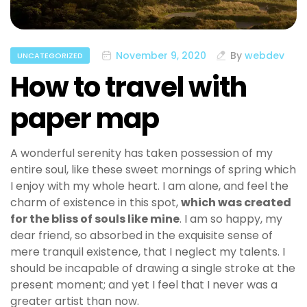
November 9, 2020
By
webdev
UNCATEGORIZED
How to travel with
paper map
A wonderful serenity has taken possession of my
entire soul, like these sweet mornings of spring which
I enjoy with my whole heart. I am alone, and feel the
charm of existence in this spot,
which was created
for the bliss of souls like mine
. I am so happy, my
dear friend, so absorbed in the exquisite sense of
mere tranquil existence, that I neglect my talents. I
should be incapable of drawing a single stroke at the
present moment; and yet I feel that I never was a
greater artist than now.